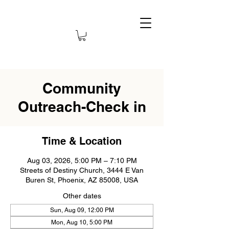
Community
Outreach-Check in
Time & Location
Aug 03, 2026, 5:00 PM – 7:10 PM
Streets of Destiny Church, 3444 E Van
Buren St, Phoenix, AZ 85008, USA
Other dates
Sun, Aug 09, 12:00 PM
Mon, Aug 10, 5:00 PM