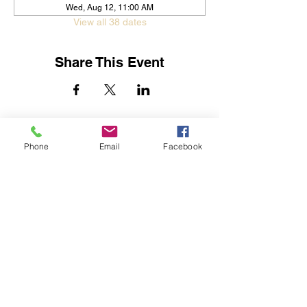
Wed, Aug 12, 11:00 AM
View all 38 dates
Share This Event
Jessica Yban
Subscribe Form
Phone
Email
Facebook
Submit
Get In Touch
©2019 by Streets of Destiny Global Outreach Center.
Proudly created with Wix.com