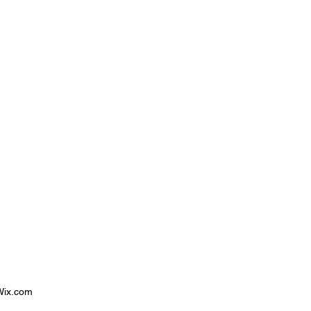
 Wix.com