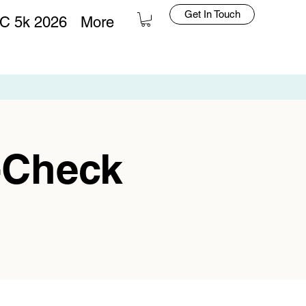
Get In Touch
C 5k 2026
More
Log In
-Check