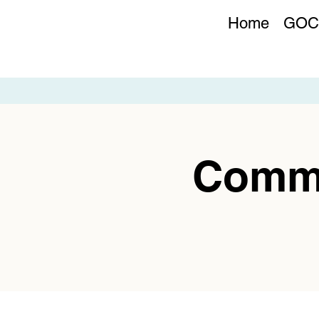
Home
GOC
Commu