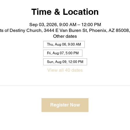
Time & Location
Sep 03, 2026, 9:00 AM – 12:00 PM
ts of Destiny Church, 3444 E Van Buren St, Phoenix, AZ 8500
Other dates
Thu, Aug 06, 9:00 AM
Fri, Aug 07, 5:00 PM
Sun, Aug 09, 12:00 PM
View all 40 dates
Register Now