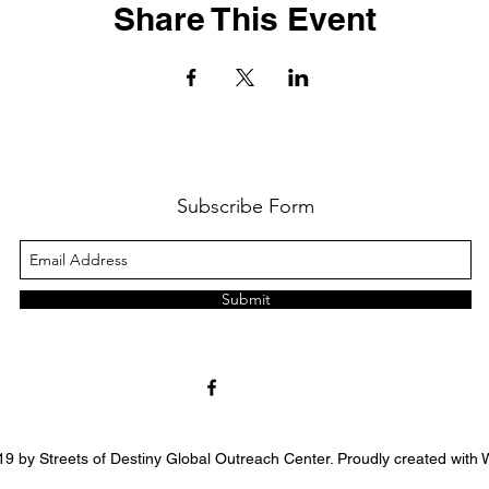
Share This Event
Subscribe Form
Submit
9 by Streets of Destiny Global Outreach Center. Proudly created with