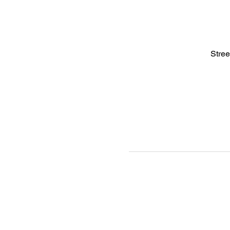
Stree