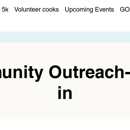
 5k
Volunteer cooks
Upcoming Events
GO
nity Outreach
in