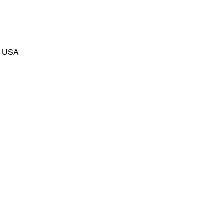
8, USA