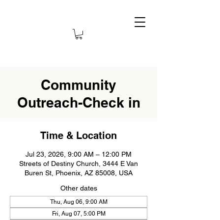
Community
Outreach-Check in
Time & Location
Jul 23, 2026, 9:00 AM – 12:00 PM
Streets of Destiny Church, 3444 E Van
Buren St, Phoenix, AZ 85008, USA
Other dates
Thu, Aug 06, 9:00 AM
Fri, Aug 07, 5:00 PM