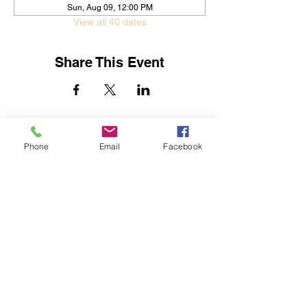
Sun, Aug 09, 12:00 PM
View all 40 dates
Share This Event
Jessica Yban
Subscribe Form
Phone
Email
Facebook
Submit
Get In Touch
©2019 by Streets of Destiny Global Outreach Center.
Proudly created with Wix.com