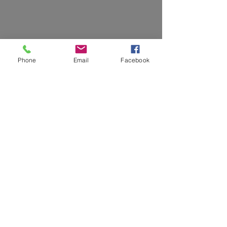
Phone
Email
Facebook