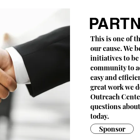
PARTN
This is one of t
our cause. We be
initiatives to be
community to act
easy and efficie
great work we do
Outreach Center
questions about
today.
Sponsor