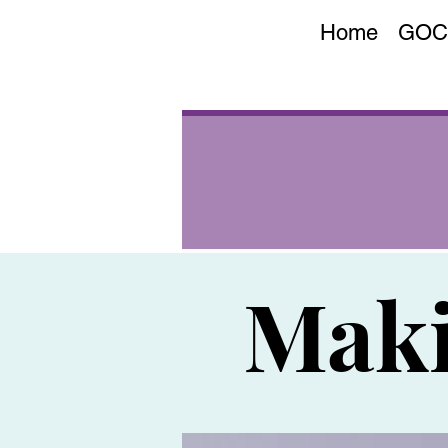
Home
GOC
Maki