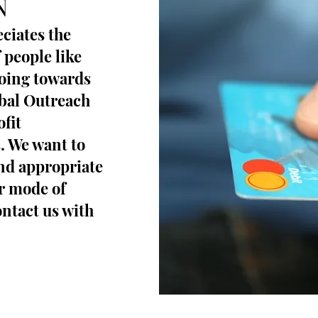
N
ciates the
 people like
going towards
obal Outreach
fit
s. We want to
and appropriate
r mode of
ontact us with