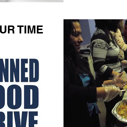
UR TIME