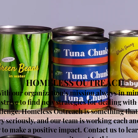
HOMELESS OUTREACH
ith our organization’s mission always in mi
strive to find new strategies for dealing with 
llenge. Homeless Outreach is something that
ry seriously, and our team is working each an
 to make a positive impact. Contact us to le