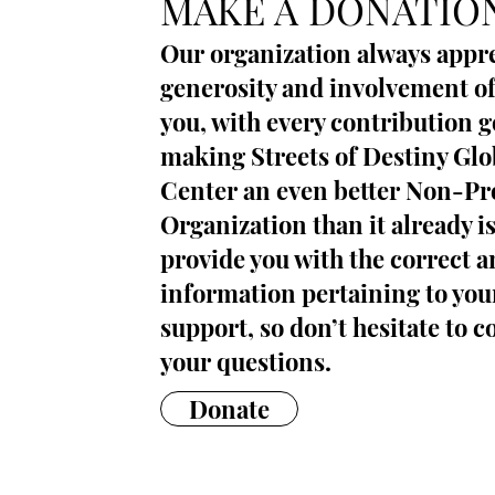
MAKE A DONATIO
Our organization always appre
generosity and involvement of
you, with every contribution 
making Streets of Destiny Gl
Center an even better Non-Pro
Organization than it already i
provide you with the correct 
information pertaining to you
support, so don’t hesitate to c
your questions.
Donate