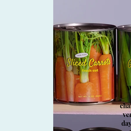
W
cha
ve
day