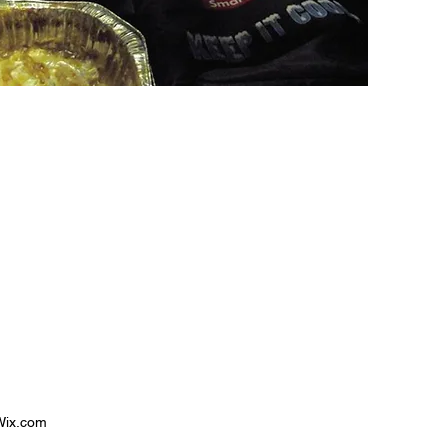
 Wix.com