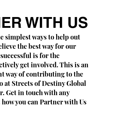
ER WITH US
he simplest ways to help out
lieve the best way for our
 successful is for the
ively get involved. This is an
nt way of contributing to the
 at Streets of Destiny Global
. Get in touch with any
 how you can Partner with Us