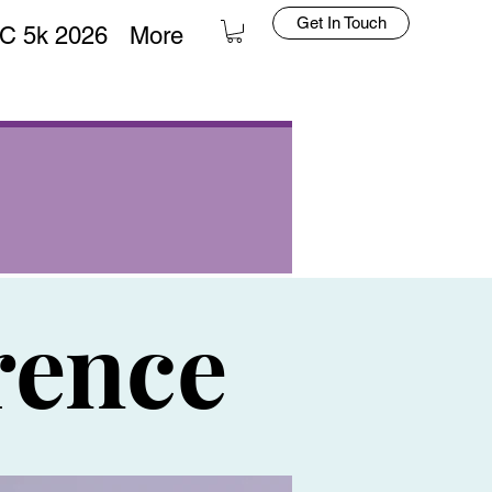
Get In Touch
C 5k 2026
More
rence