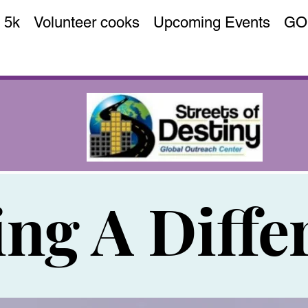
 5k
Volunteer cooks
Upcoming Events
GO
ng A Diffe