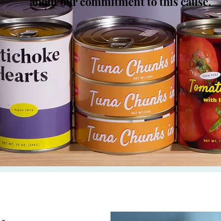
about our commitment to this cause.