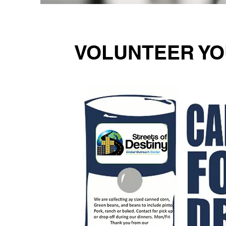
VOLUNTEER YO