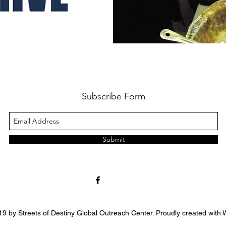
Subscribe Form
Submit
9 by Streets of Destiny Global Outreach Center. Proudly created with