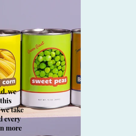
nd, we
this
 we take
d every
arn more