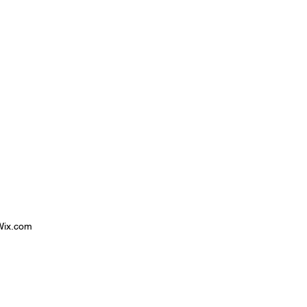
 Wix.com