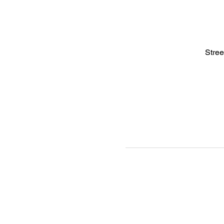
Stree