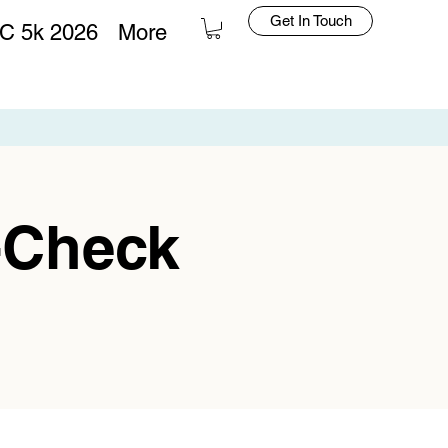
Get In Touch
C 5k 2026
More
Log In
-Check