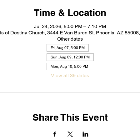
Time & Location
Jul 24, 2026, 5:00 PM – 7:10 PM
ts of Destiny Church, 3444 E Van Buren St, Phoenix, AZ 8500
Other dates
Fri, Aug 07, 5:00 PM
Sun, Aug 09, 12:00 PM
Mon, Aug 10, 5:00 PM
View all 39 dates
Share This Event