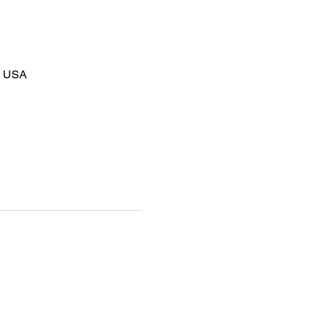
8, USA