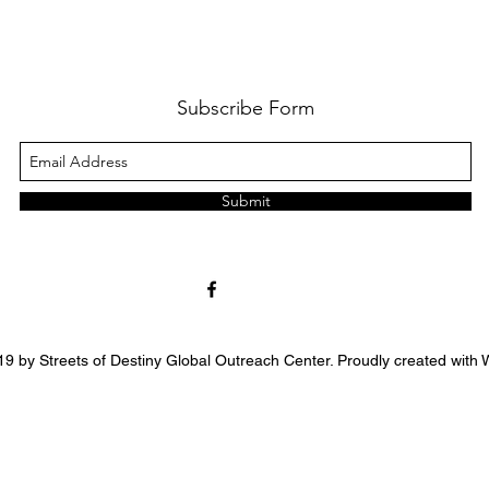
Subscribe Form
Submit
9 by Streets of Destiny Global Outreach Center. Proudly created with