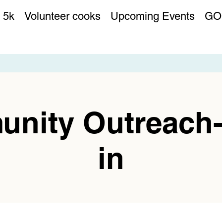
 5k
Volunteer cooks
Upcoming Events
GO
nity Outreach
in