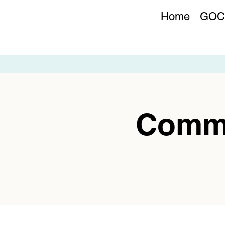
Home
GOC
Commu