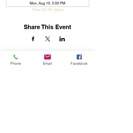
Mon, Aug 10, 5:00 PM
View all 39 dates
Share This Event
Jessica Yban
Subscribe Form
Phone
Email
Facebook
Submit
Get In Touch
©2019 by Streets of Destiny Global Outreach Center.
Proudly created with Wix.com