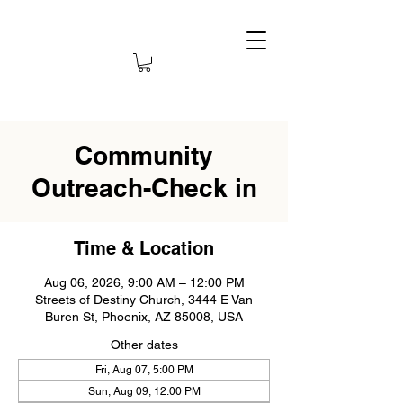
Community
Outreach-Check in
Time & Location
Aug 06, 2026, 9:00 AM – 12:00 PM
Streets of Destiny Church, 3444 E Van
Buren St, Phoenix, AZ 85008, USA
Other dates
Fri, Aug 07, 5:00 PM
Sun, Aug 09, 12:00 PM