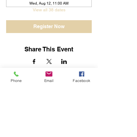
Wed, Aug 12, 11:00 AM
View all 38 dates
Register Now
Share This Event
Phone
Email
Facebook
Jessica Yban
Subscribe Form
Submit
Get In Touch