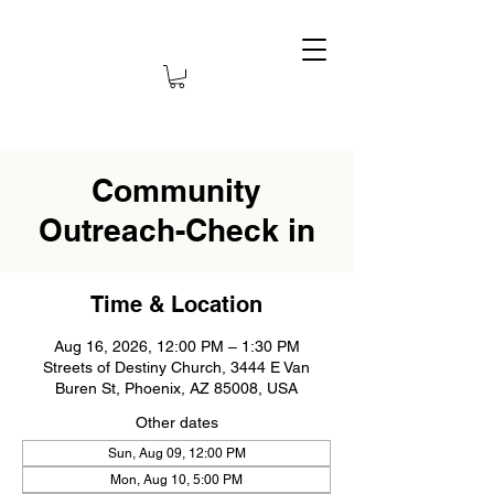
Community
Outreach-Check in
Time & Location
Aug 16, 2026, 12:00 PM – 1:30 PM
Streets of Destiny Church, 3444 E Van
Buren St, Phoenix, AZ 85008, USA
Other dates
Sun, Aug 09, 12:00 PM
Mon, Aug 10, 5:00 PM