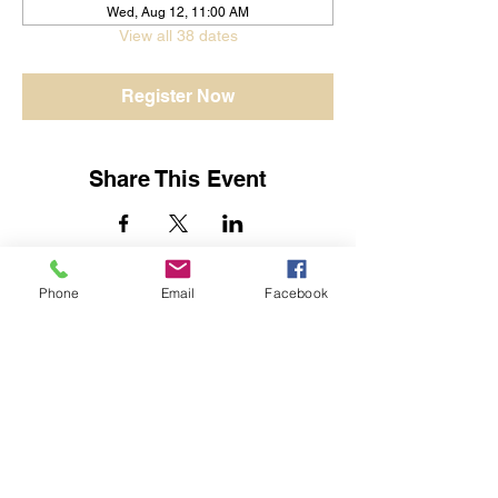
Wed, Aug 12, 11:00 AM
View all 38 dates
Register Now
Share This Event
Phone
Email
Facebook
Jessica Yban
Subscribe Form
Submit
Get In Touch