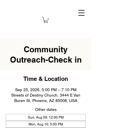
Community
Outreach-Check in
Time & Location
Sep 25, 2026, 5:00 PM – 7:10 PM
Streets of Destiny Church, 3444 E Van
Buren St, Phoenix, AZ 85008, USA
Other dates
Sun, Aug 09, 12:00 PM
Mon, Aug 10, 5:00 PM