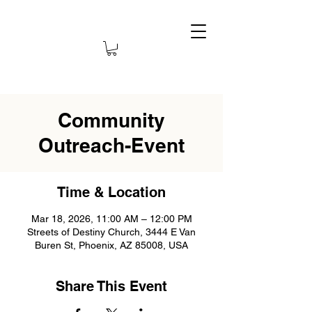
Community
Outreach-Event
Time & Location
Mar 18, 2026, 11:00 AM – 12:00 PM
Streets of Destiny Church, 3444 E Van
Buren St, Phoenix, AZ 85008, USA
Share This Event