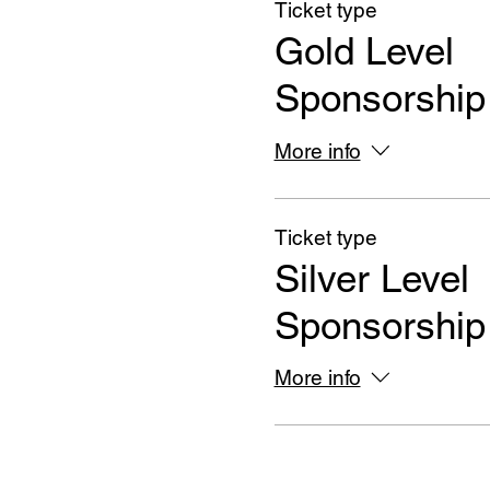
Ticket type
Gold Level
Sponsorship
More info
Ticket type
Silver Level
Sponsorship
More info