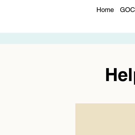
Home
GOC
Hel