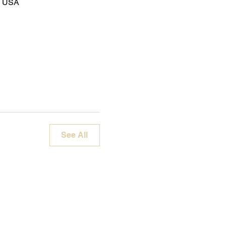
8, USA
See All