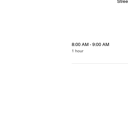
Stree
8:00 AM - 9:00 AM
1 hour