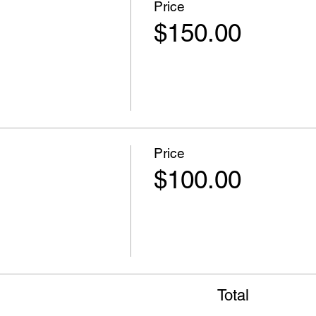
Price
$150.00
Price
$100.00
Total