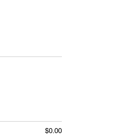
$0.00