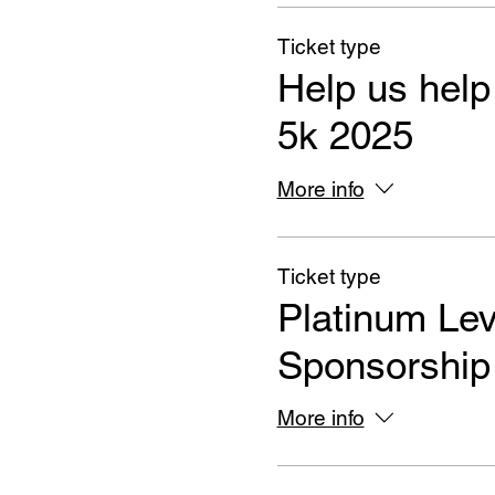
Ticket type
Help us help
5k 2025
More info
Ticket type
Platinum Lev
Sponsorship
More info