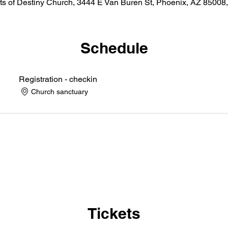
ts of Destiny Church, 3444 E Van Buren St, Phoenix, AZ 8500
Schedule
Registration - checkin
Church sanctuary
Tickets