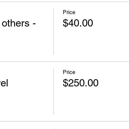
Price
 others -
$40.00
Price
el
$250.00