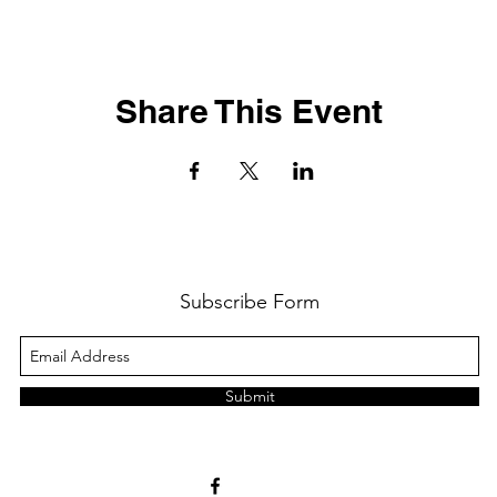
Share This Event
Subscribe Form
Submit