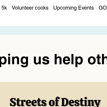
 5k
Volunteer cooks
Upcoming Events
GO
ping us help ot