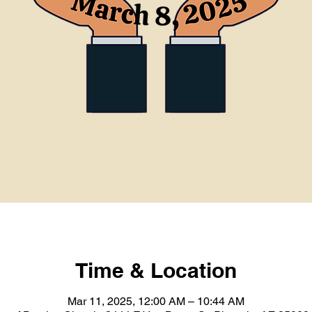
Time & Location
Mar 11, 2025, 12:00 AM – 10:44 AM