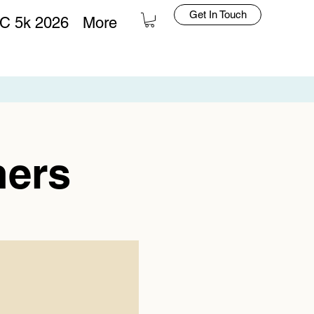
Get In Touch
C 5k 2026
More
Log In
hers