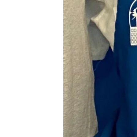
Camper Stove
SKU: GOCR001