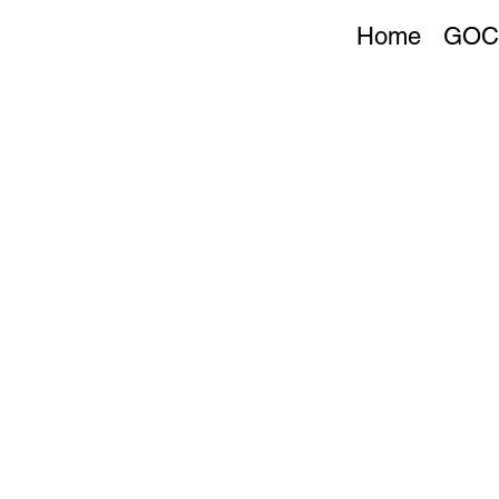
Home
GOC