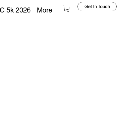
Get In Touch
C 5k 2026
More