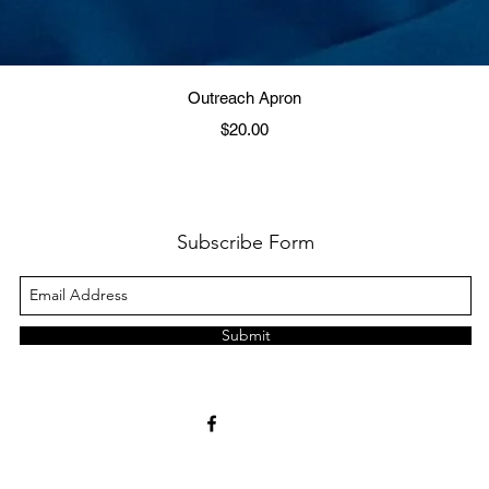
Quick View
Outreach Apron
Price
$20.00
Subscribe Form
Submit