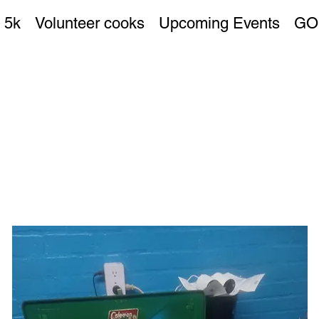
 5k
Volunteer cooks
Upcoming Events
GO