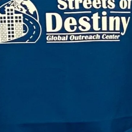
$20.
Quanti