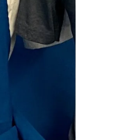
Price
00
ty
*
Add to Cart