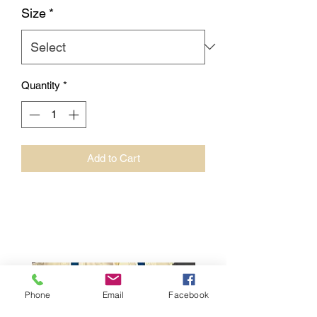
Size
*
Quantity
*
Add to Cart
Phone
Email
Facebook