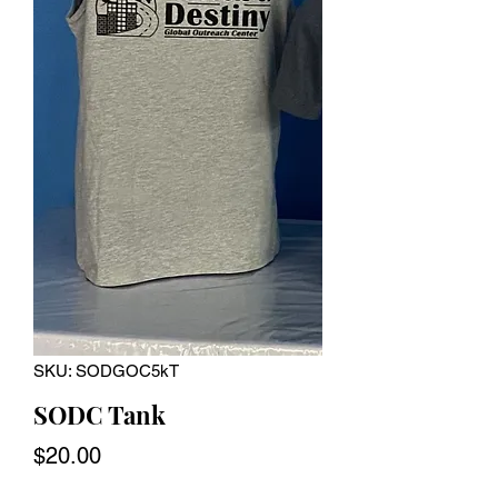
SKU: SODGOC5kT
SODC Tank
Price
$20.00